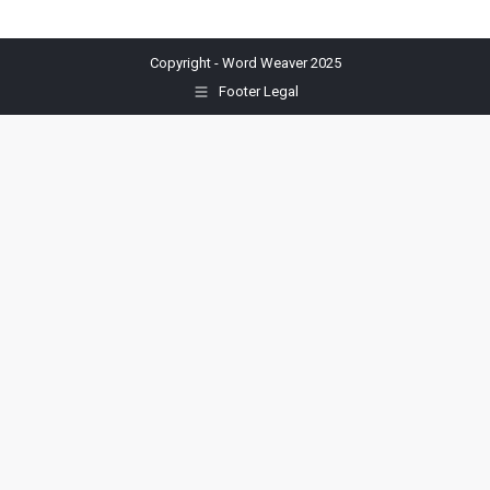
Copyright - Word Weaver 2025
Footer Legal