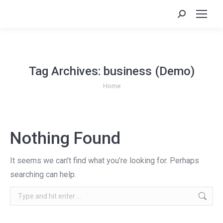
Search:
Tag Archives:
business (Demo)
You are here:
Home
Nothing Found
It seems we can’t find what you’re looking for. Perhaps
searching can help.
Search: