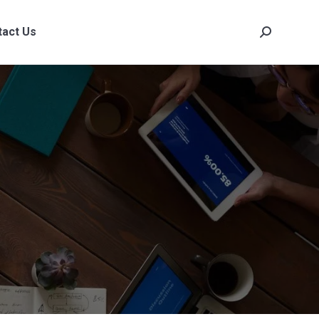
tact Us
Search:
tact Us
Search: