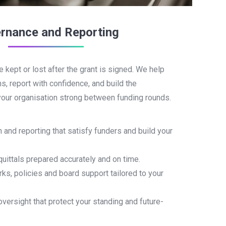
rnance and Reporting
e kept or lost after the grant is signed. We help
s, report with confidence, and build the
our organisation strong between funding rounds.
n and reporting that satisfy funders and build your
quittals prepared accurately and on time.
s, policies and board support tailored to your
versight that protect your standing and future-