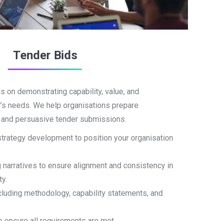
Tender Bids
 on demonstrating capability, value, and
r’s needs. We help organisations prepare
, and persuasive tender submissions.
strategy development to position your organisation
g narratives to ensure alignment and consistency in
ty.
including methodology, capability statements, and
 ensure all requirements are met.