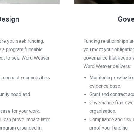
Design
Gove
ore you seek funding,
Funding relationships ar
e a program fundable
you meet your obligation
pect to see. Word Weaver
governance that keeps y
Word Weaver delivers:
 connect your activities
Monitoring, evaluatio
evidence base.
unity need and
Grant and contract ac
Governance framework
 case for your work.
organisation.
can prove impact later.
Compliance and risk o
 program grounded in
proof your funding.