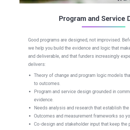
Program and Service 
Good programs are designed, not improvised. Bef
we help you build the evidence and logic that mak
and deliverable, and that funders increasingly ex
delivers:
Theory of change and program logic models that
to outcomes.
Program and service design grounded in comm
evidence.
Needs analysis and research that establish the
Outcomes and measurement frameworks so you 
Co-design and stakeholder input that keep the