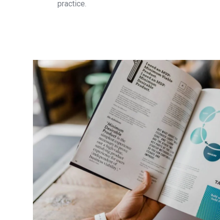
practice.