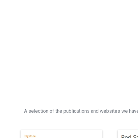
A selection of the publications and websites we have