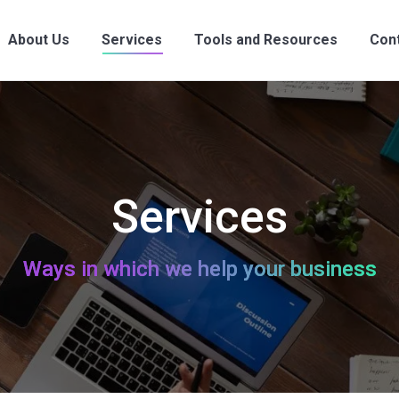
About Us
Services
Tools and Resources
Con
About Us
Services
Tools and Resources
Con
Services
Ways in which we help your business