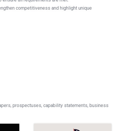
rengthen competitiveness and highlight unique
papers, prospectuses, capability statements, business