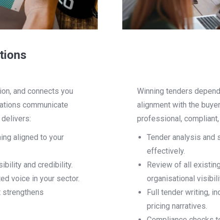
tions
ion, and connects you
Winning tenders depends
sations communicate
alignment with the buye
delivers:
professional, compliant
ng aligned to your
Tender analysis and 
effectively.
ility and credibility.
Review of all existin
ed voice in your sector.
organisational visibili
 strengthens
Full tender writing, 
pricing narratives.
Compliance checks to