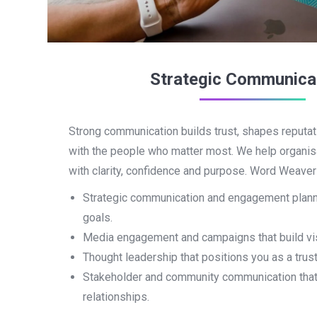
Strategic Communica
Strong communication builds trust, shapes reputat
with the people who matter most. We help organi
with clarity, confidence and purpose. Word Weaver 
Strategic communication and engagement planni
goals.
Media engagement and campaigns that build visib
Thought leadership that positions you as a trust
Stakeholder and community communication that
relationships.