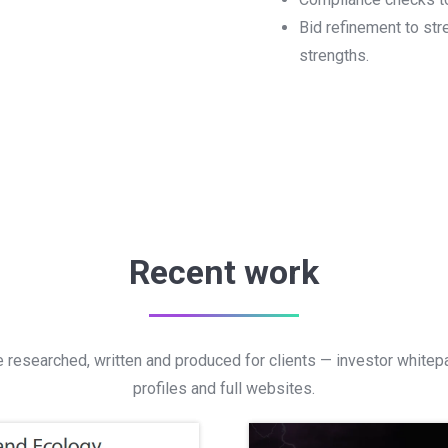
Bid refinement to st
strengths.
Recent work
 researched, written and produced for clients — investor white
profiles and full websites.