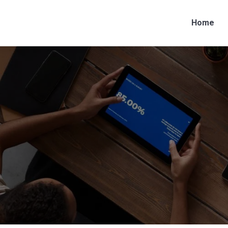
Home
Home