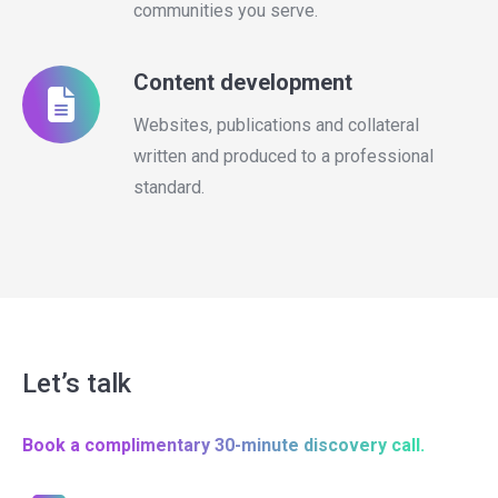
communities you serve.
Content development
Websites, publications and collateral
written and produced to a professional
standard.
Let’s talk
Book a complimentary 30-minute discovery call.