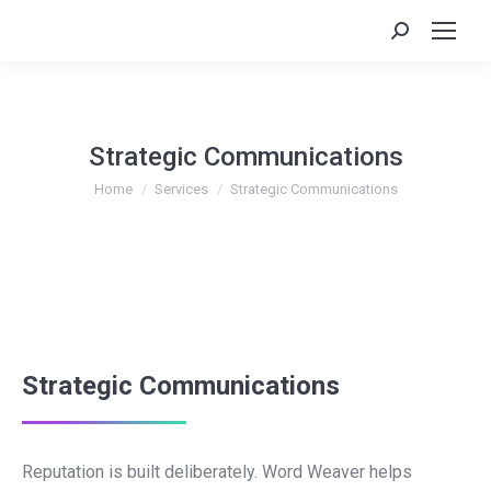
Search:
Strategic Communications
You are here:
Home
Services
Strategic Communications
Strategic Communications
Reputation is built deliberately. Word Weaver helps