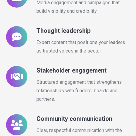
Media engagement and campaigns that
build visibility and credibility.
Thought leadership
Expert content that positions your leaders
as trusted voices in the sector.
Stakeholder engagement
Structured engagement that strengthens
relationships with funders, boards and
partners.
Community communication
Clear, respectful communication with the