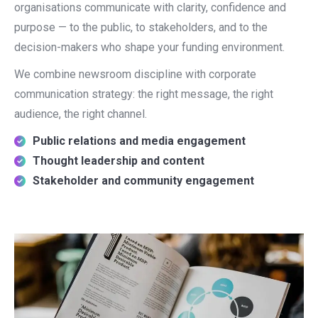
organisations communicate with clarity, confidence and
purpose — to the public, to stakeholders, and to the
decision-makers who shape your funding environment.
We combine newsroom discipline with corporate
communication strategy: the right message, the right
audience, the right channel.
Public relations and media engagement
Thought leadership and content
Stakeholder and community engagement