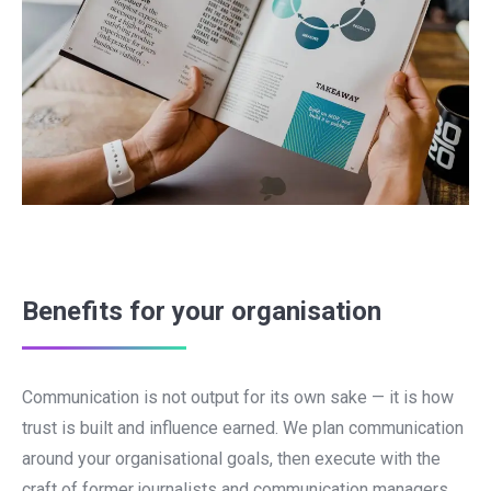
Benefits for your organisation
Communication is not output for its own sake — it is how
trust is built and influence earned. We plan communication
around your organisational goals, then execute with the
craft of former journalists and communication managers.