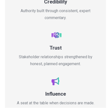
Credibility
Authority built through consistent, expert
commentary.
Trust
Stakeholder relationships strengthened by
honest, planned engagement.
Influence
A seat at the table when decisions are made.