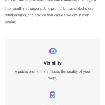
The result: a stronger public profile, better stakeholder
relationships, and a voice that carries weight in your
sector.
Visibility
A public profile that reflects the quality of your
work.