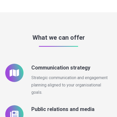
What we can offer
Communication strategy
Strategic communication and engagement
planning aligned to your organisational
goals.
Public relations and media