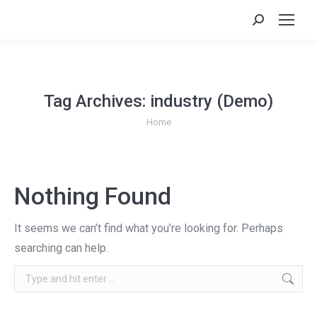
Search:
Tag Archives:
industry (Demo)
You are here:
Home
Nothing Found
It seems we can’t find what you’re looking for. Perhaps
searching can help.
Search: