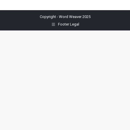
Copyright - Word Weaver 2025
Footer Legal